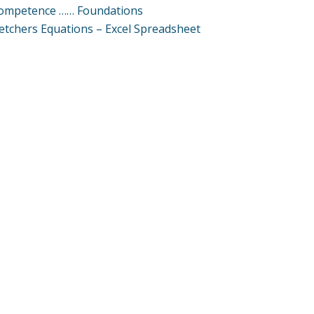
ompetence …… Foundations
letchers Equations – Excel Spreadsheet