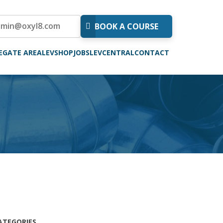
dmin@oxyl8.com
BOOK A COURSE
EGATE AREA
LEVSHOP
JOBS
LEVCENTRAL
CONTACT
ATEGORIES