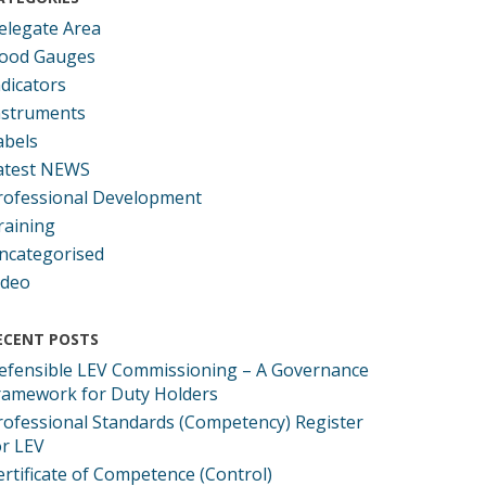
elegate Area
ood Gauges
ndicators
nstruments
abels
atest NEWS
rofessional Development
raining
ncategorised
ideo
ECENT POSTS
efensible LEV Commissioning – A Governance
ramework for Duty Holders
rofessional Standards (Competency) Register
or LEV
ertificate of Competence (Control)