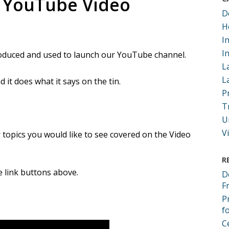
 YouTube Video
D
H
I
I
produced and used to launch our YouTube channel.
L
L
 it does what it says on the tin.
P
T
U
V
 topics you would like to see covered on the Video
R
he link buttons above.
D
F
P
f
C