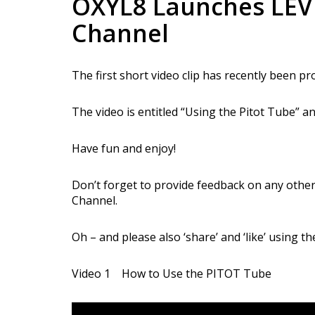
OXYL8 Launches LEV
Channel
The first short video clip has recently been 
The video is entitled “Using the Pitot Tube” and
Have fun and enjoy!
Don’t forget to provide feedback on any other
Channel.
Oh – and please also ‘share’ and ‘like’ using t
Video 1 How to Use the PITOT Tube