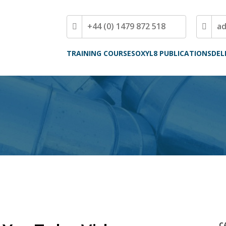
+44 (0) 1479 872 518
a
TRAINING COURSES
OXYL8 PUBLICATIONS
DEL
C