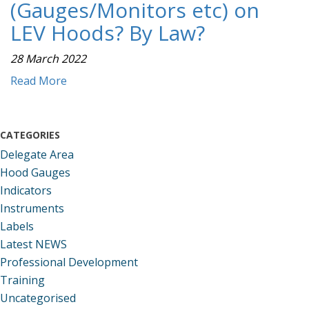
(Gauges/Monitors etc) on
LEV Hoods? By Law?
28 March 2022
Read More
CATEGORIES
Delegate Area
Hood Gauges
Indicators
Instruments
Labels
Latest NEWS
Professional Development
Training
Uncategorised