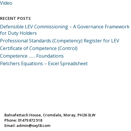
Video
RECENT POSTS
Defensible LEV Commissioning – A Governance Framework
for Duty Holders
Professional Standards (Competency) Register for LEV
Certificate of Competence (Control)
Competence …… Foundations
Fletchers Equations – Excel Spreadsheet
Balnafettach House, Cromdale, Moray, PH26 3LW
Phone:
01479 872 518
Email:
admin@oxyl8.com