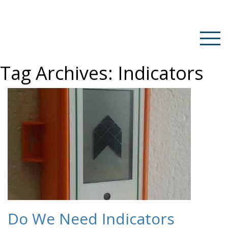
Tag Archives:
Indicators
Do We Need Indicators